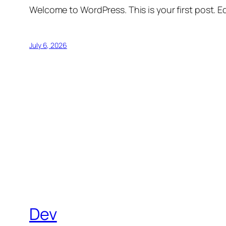
Welcome to WordPress. This is your first post. Edi
July 6, 2026
Dev