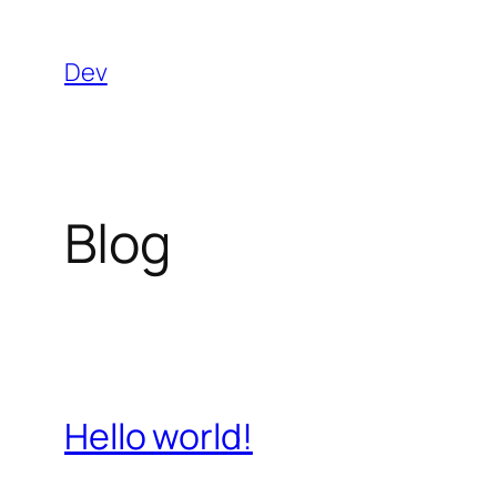
Skip
to
Dev
content
Blog
Hello world!