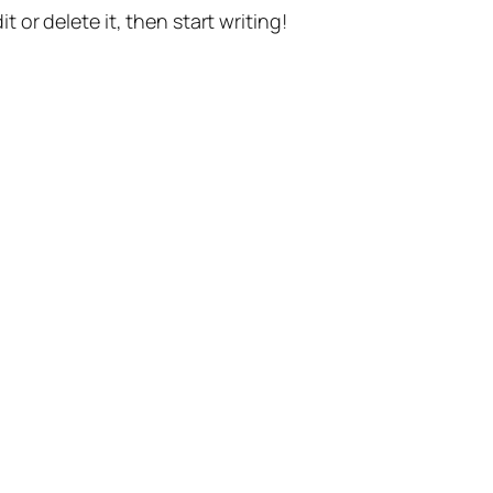
t or delete it, then start writing!