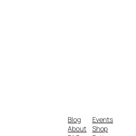
Blog
Events
About
Shop